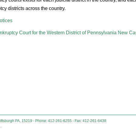
cy districts across the country.
otices
nkruptcy Court for the Western District of Pennsylvania New Ca
Pittsburgh PA, 15219 - Phone: 412-261-6255 - Fax: 412-261-6438
.