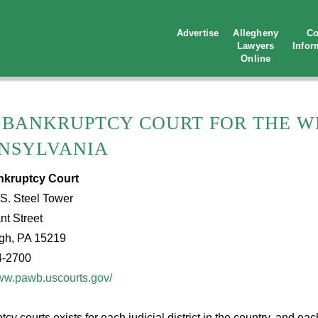
Advertise
Allegheny
Co
Lawyers
Infor
Online
. BANKRUPTCY COURT FOR THE W
NSYLVANIA
nkruptcy Court
S. Steel Tower
nt Street
rgh, PA 15219
4-2700
www.pawb.uscourts.gov/
cy courts exists for each judicial district in the country, and e