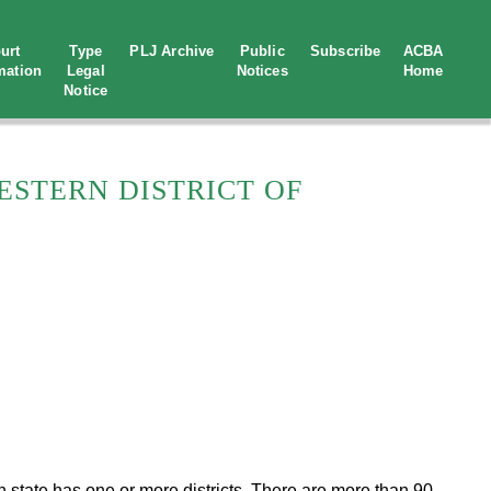
urt
Type
PLJ Archive
Public
Subscribe
ACBA
mation
Legal
Notices
Home
Notice
ESTERN DISTRICT OF
ach state has one or more districts. There are more than 90