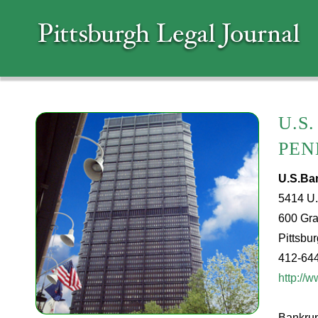
U.S
PEN
U.S.Ba
5414 U.
600 Gra
Pittsbu
412-64
http://
Bankrupt