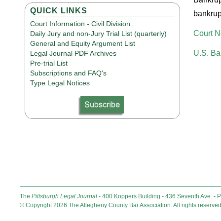
QUICK LINKS
bankrupt
Court Information - Civil Division
Court N
Daily Jury and non-Jury Trial List (quarterly)
General and Equity Argument List
U.S. Ba
Legal Journal PDF Archives
Pre-trial List
Subscriptions and FAQ's
Type Legal Notices
The
Pittsburgh Legal Journal
- 400 Koppers Building - 436 Seventh Ave. - 
© Copyright 2026 The Allegheny County Bar Association. All rights reserved