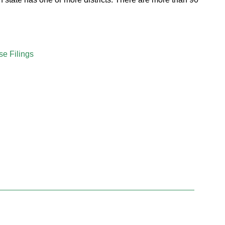
se Filings