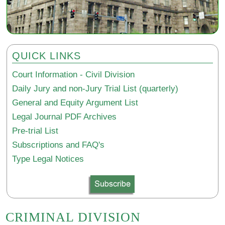
QUICK LINKS
Court Information - Civil Division
Daily Jury and non-Jury Trial List (quarterly)
General and Equity Argument List
Legal Journal PDF Archives
Pre-trial List
Subscriptions and FAQ's
Type Legal Notices
CRIMINAL DIVISION